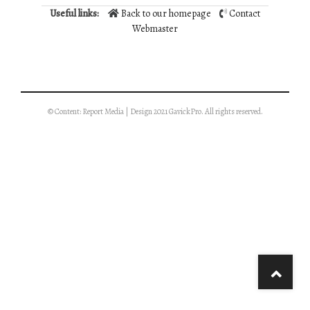
Useful links:
Back to our homepage
Contact
Webmaster
© Content: Report Media | Design 2021 GavickPro. All rights reserved.