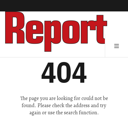
404
The page you are looking for could not be
found. Please check the address and try
again or use the search function.