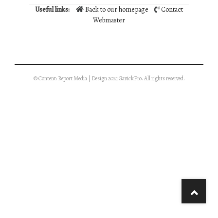
Useful links:
Back to our homepage
Contact
Webmaster
© Content: Report Media | Design 2021 GavickPro. All rights reserved.