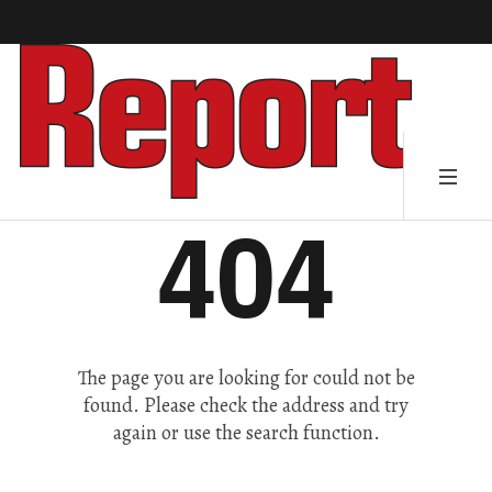
404
The page you are looking for could not be
found. Please check the address and try
again or use the search function.