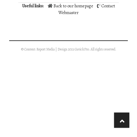
Useful links:
Back to our homepage
Contact
Webmaster
© Content: Report Media | Design 2021 GavickPro. All rights reserved.