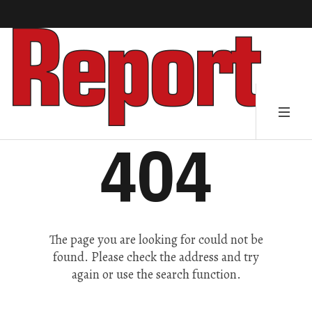
404
The page you are looking for could not be
found. Please check the address and try
again or use the search function.