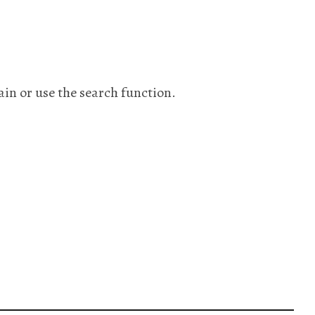
ain or use the search function.