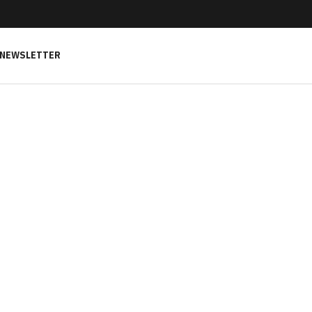
NEWSLETTER