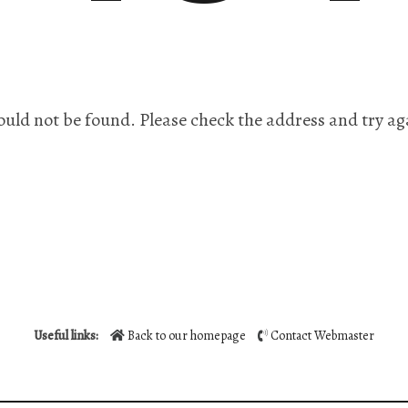
ould not be found. Please check the address and try ag
Useful links:
Back to our homepage
Contact Webmaster