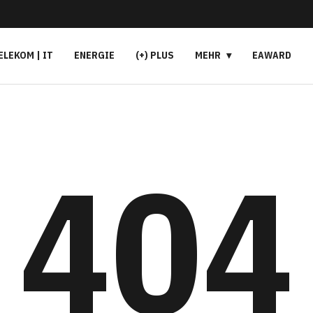
ELEKOM | IT
ENERGIE
(+) PLUS
MEHR
EAWARD
404