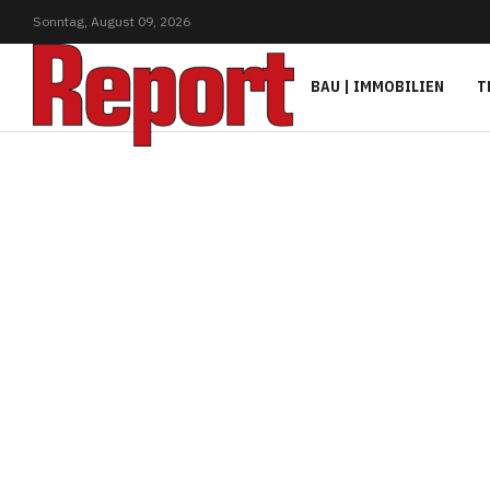
Sonntag,
August
09,
2026
BAU | IMMOBILIEN
T