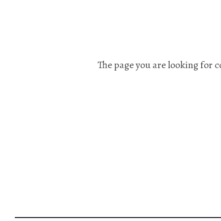
The page you are looking for c