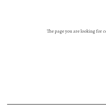
The page you are looking for c