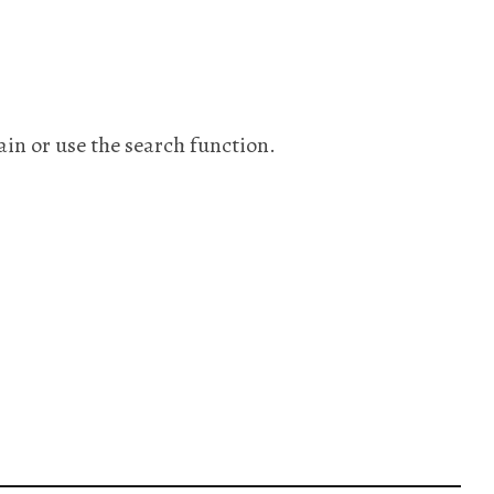
ain or use the search function.