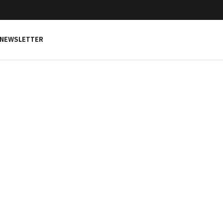
NEWSLETTER