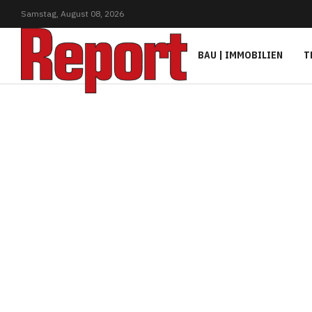
Samstag,
August
08,
2026
BAU | IMMOBILIEN
T