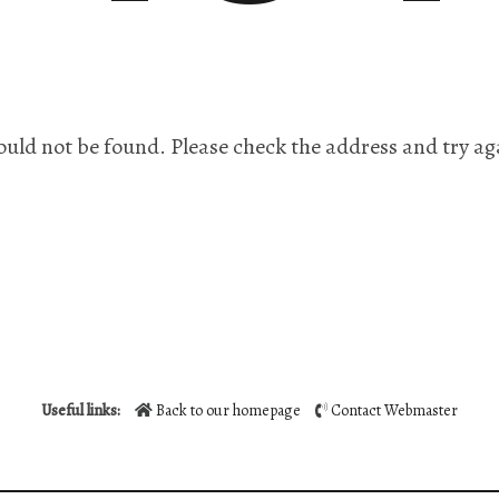
ould not be found. Please check the address and try ag
Useful links:
Back to our homepage
Contact Webmaster