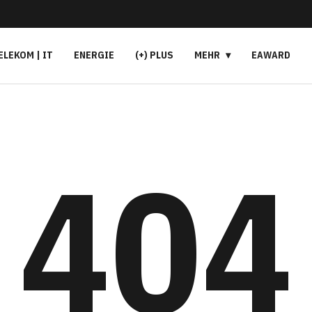
ELEKOM | IT
ENERGIE
(+) PLUS
MEHR
EAWARD
404