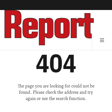
404
The page you are looking for could not be
found. Please check the address and try
again or use the search function.