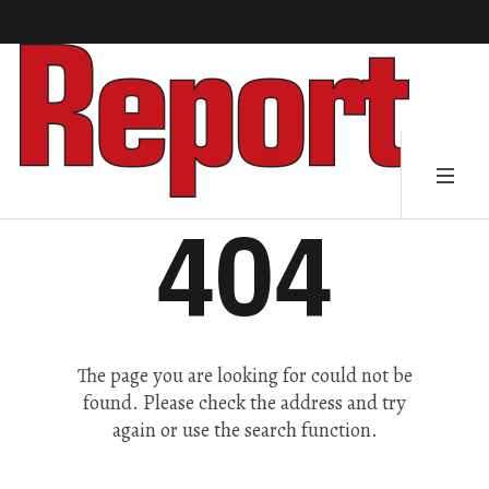
404
The page you are looking for could not be
found. Please check the address and try
again or use the search function.