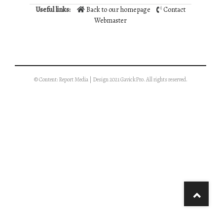
Useful links:
Back to our homepage
Contact
Webmaster
© Content: Report Media | Design 2021 GavickPro. All rights reserved.