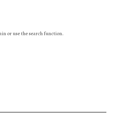
ain or use the search function.