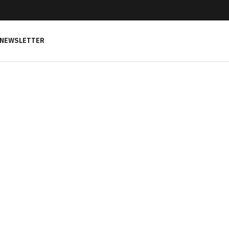
NEWSLETTER