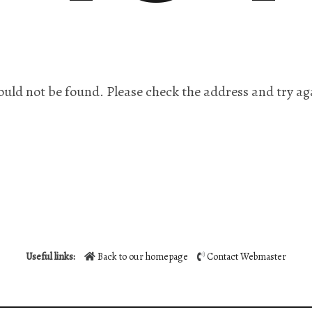
ould not be found. Please check the address and try ag
Useful links:
Back to our homepage
Contact Webmaster