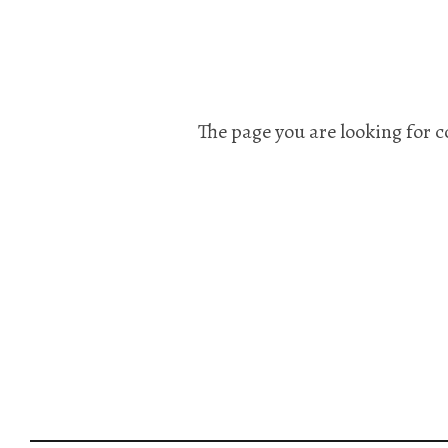
The page you are looking for c