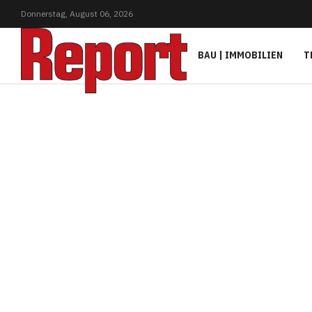
Donnerstag,
August
06,
2026
BAU | IMMOBILIEN
T