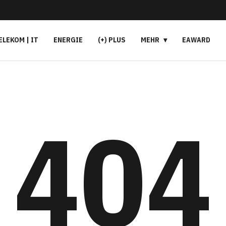
ELEKOM | IT
ENERGIE
(+) PLUS
MEHR
EAWARD
404