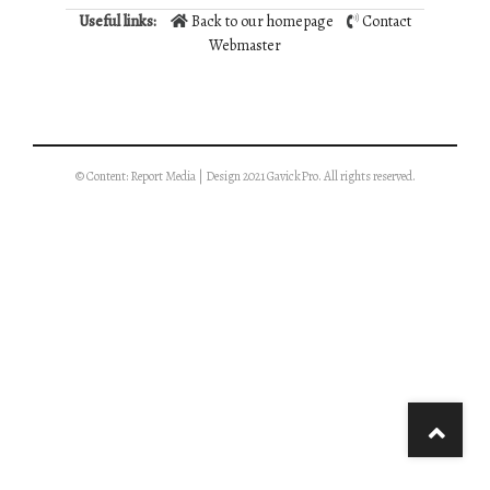
Useful links:
Back to our homepage
Contact
Webmaster
© Content: Report Media | Design 2021 GavickPro. All rights reserved.