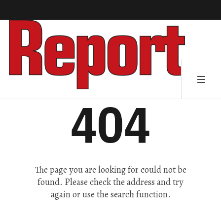
404
The page you are looking for could not be
found. Please check the address and try
again or use the search function.