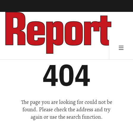
404
The page you are looking for could not be
found. Please check the address and try
again or use the search function.