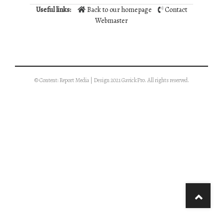
Useful links:
Back to our homepage
Contact
Webmaster
© Content: Report Media | Design 2021 GavickPro. All rights reserved.