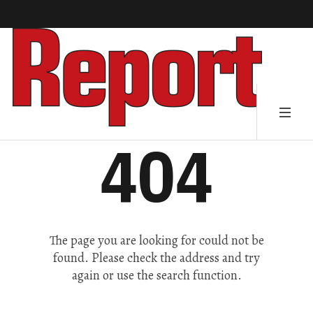
404
The page you are looking for could not be
found. Please check the address and try
again or use the search function.