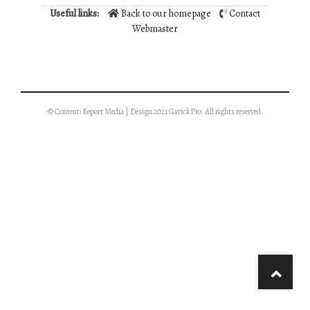
Useful links:
Back to our homepage
Contact
Webmaster
© Content: Report Media | Design 2021 GavickPro. All rights reserved.