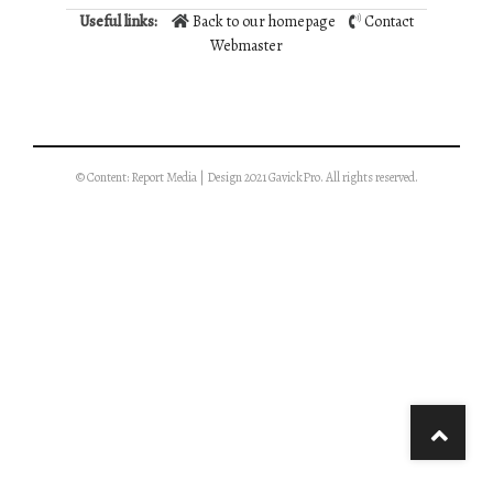
Useful links:
Back to our homepage
Contact
Webmaster
© Content: Report Media | Design 2021 GavickPro. All rights reserved.