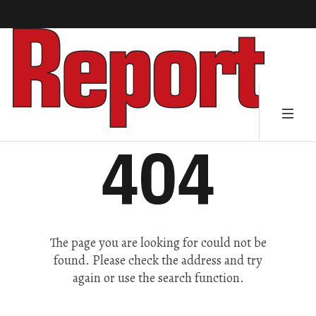
404
The page you are looking for could not be
found. Please check the address and try
again or use the search function.