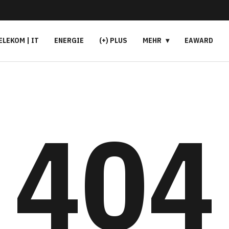
ELEKOM | IT
ENERGIE
(+) PLUS
MEHR
EAWARD
404