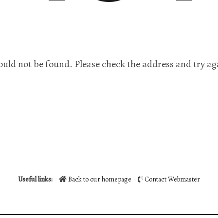
ould not be found. Please check the address and try ag
Useful links:
Back to our homepage
Contact Webmaster