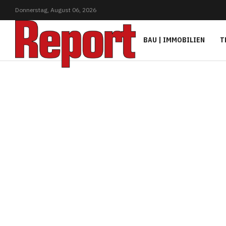
Donnerstag,
August
06,
2026
BAU | IMMOBILIEN
T