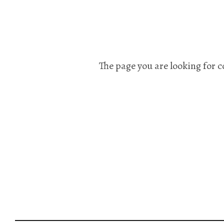
The page you are looking for c