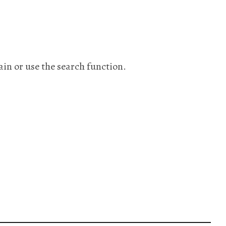
ain or use the search function.