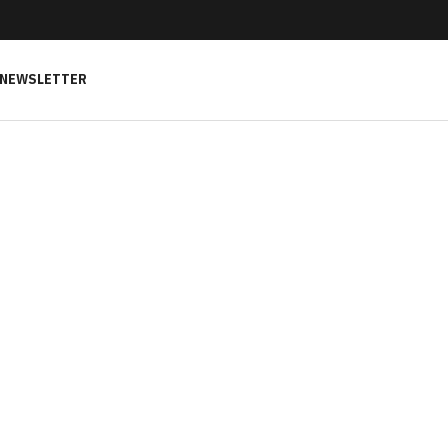
NEWSLETTER