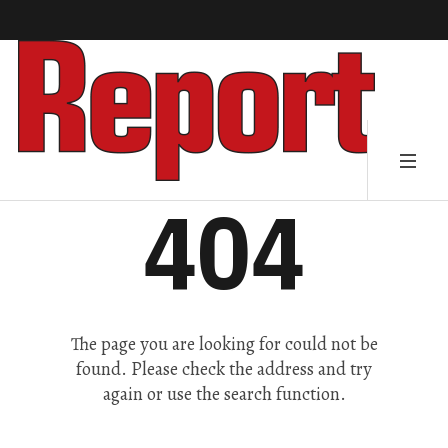
404
The page you are looking for could not be
found. Please check the address and try
again or use the search function.