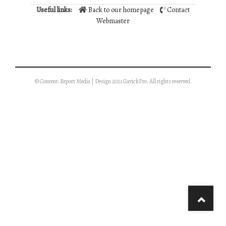
Useful links:
Back to our homepage
Contact
Webmaster
© Content: Report Media | Design 2021 GavickPro. All rights reserved.