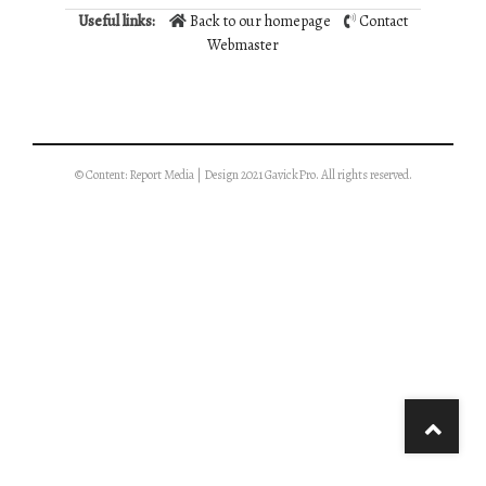
Useful links:
Back to our homepage
Contact
Webmaster
© Content: Report Media | Design 2021 GavickPro. All rights reserved.