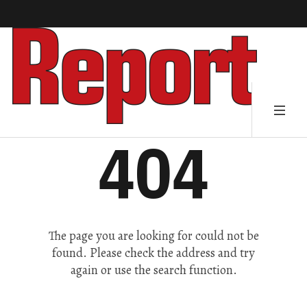
404
The page you are looking for could not be
found. Please check the address and try
again or use the search function.