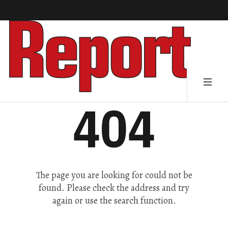
404
The page you are looking for could not be
found. Please check the address and try
again or use the search function.