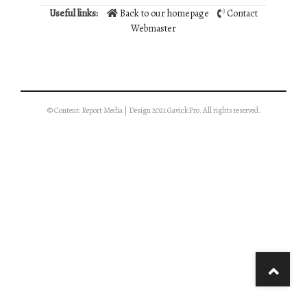
Useful links:
Back to our homepage
Contact
Webmaster
© Content: Report Media | Design 2021 GavickPro. All rights reserved.