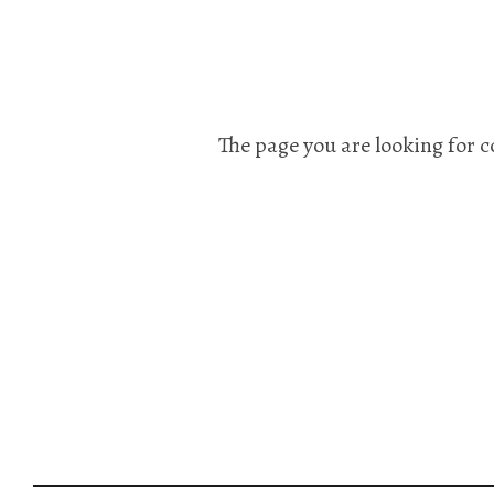
The page you are looking for c