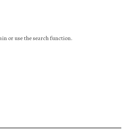
ain or use the search function.