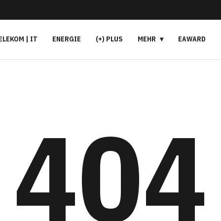
ELEKOM | IT
ENERGIE
(+) PLUS
MEHR
EAWARD
404