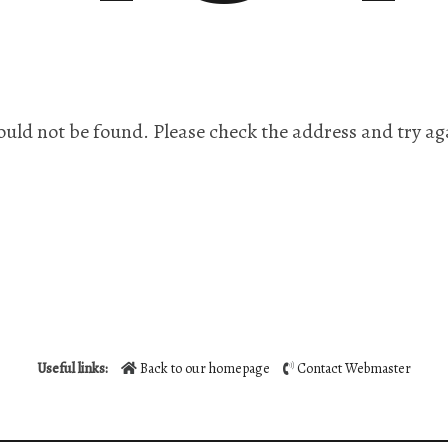
ould not be found. Please check the address and try ag
Useful links:
Back to our homepage
Contact Webmaster