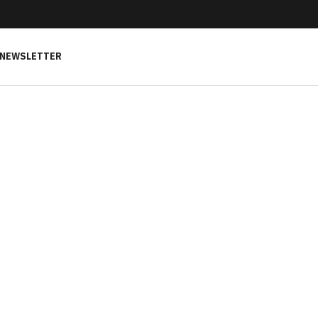
NEWSLETTER