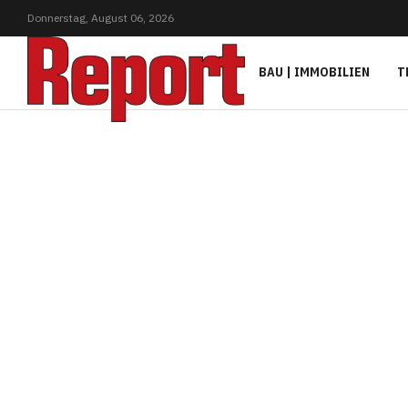
Donnerstag,
August
06,
2026
BAU | IMMOBILIEN
T