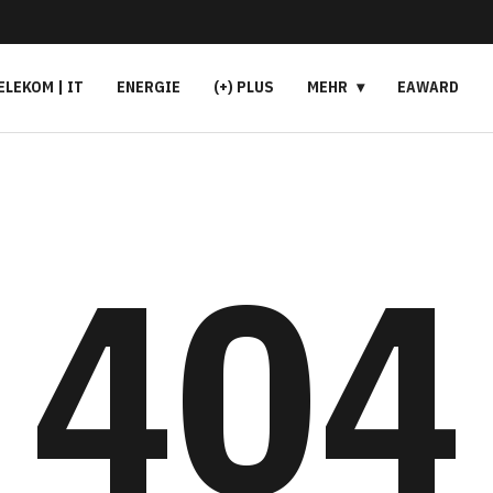
ELEKOM | IT
ENERGIE
(+) PLUS
MEHR
EAWARD
404