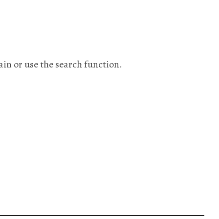
ain or use the search function.