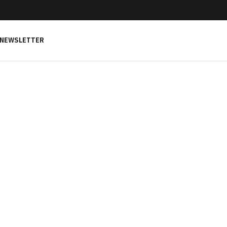
NEWSLETTER