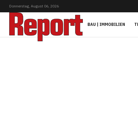
Donnerstag,
August
06,
2026
BAU | IMMOBILIEN
T