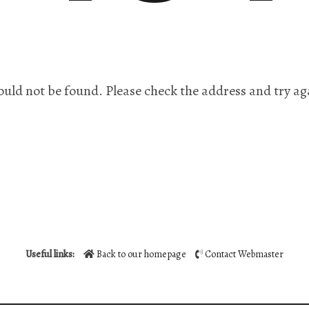
ould not be found. Please check the address and try ag
Useful links:
Back to our homepage
Contact Webmaster