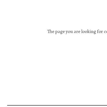
The page you are looking for c