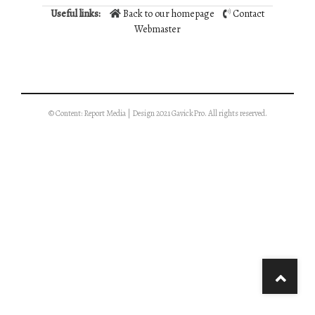
Useful links:
Back to our homepage
Contact
Webmaster
© Content: Report Media | Design 2021 GavickPro. All rights reserved.