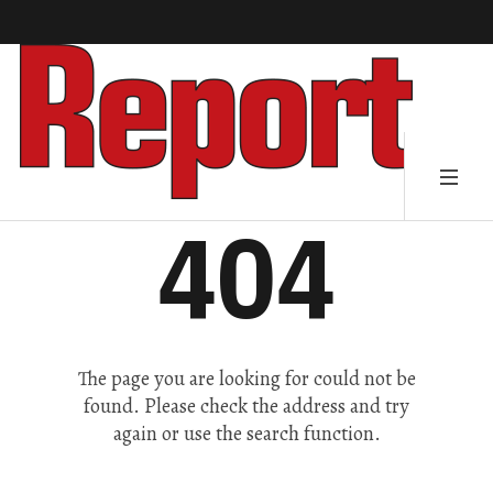
404
The page you are looking for could not be
found. Please check the address and try
again or use the search function.