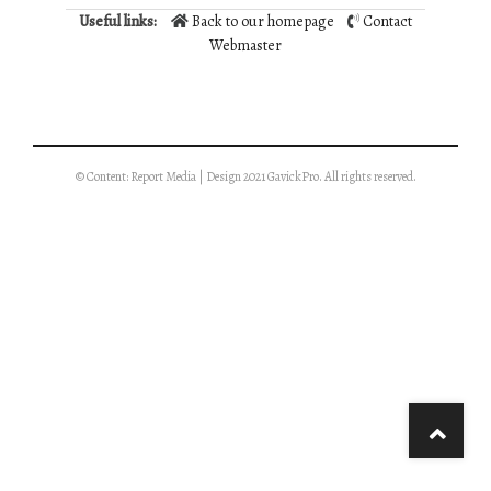
Useful links:
Back to our homepage
Contact
Webmaster
© Content: Report Media | Design 2021 GavickPro. All rights reserved.