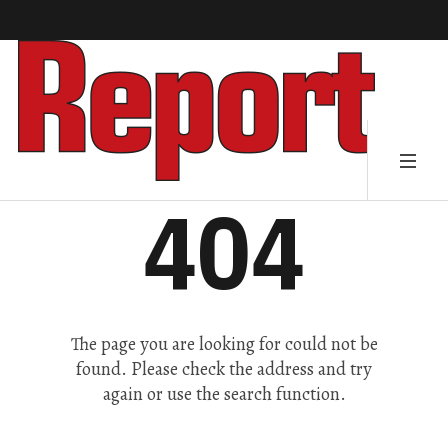
404
The page you are looking for could not be
found. Please check the address and try
again or use the search function.