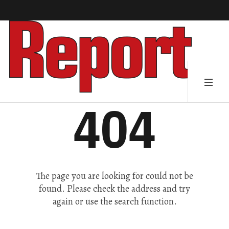
404
The page you are looking for could not be
found. Please check the address and try
again or use the search function.