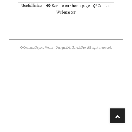
Useful links:
Back to our homepage
Contact
Webmaster
© Content: Report Media | Design 2021 GavickPro. All rights reserved.