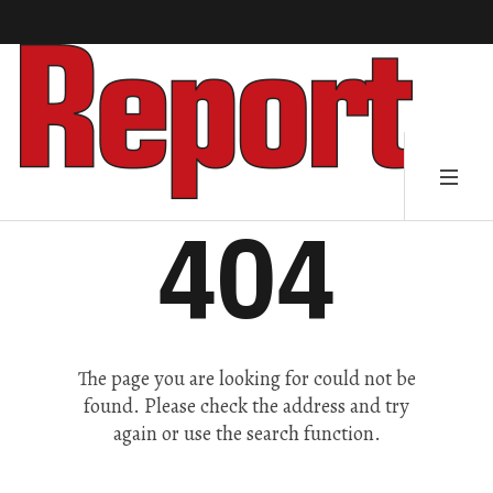
404
The page you are looking for could not be
found. Please check the address and try
again or use the search function.