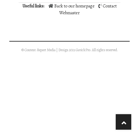
Useful links:
Back to our homepage
Contact
Webmaster
© Content: Report Media | Design 2021 GavickPro. All rights reserved.