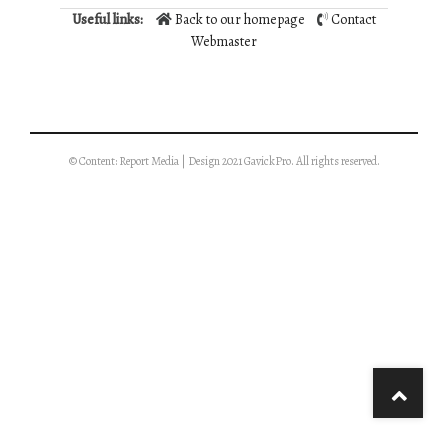
Useful links:
Back to our homepage
Contact
Webmaster
© Content: Report Media | Design 2021 GavickPro. All rights reserved.