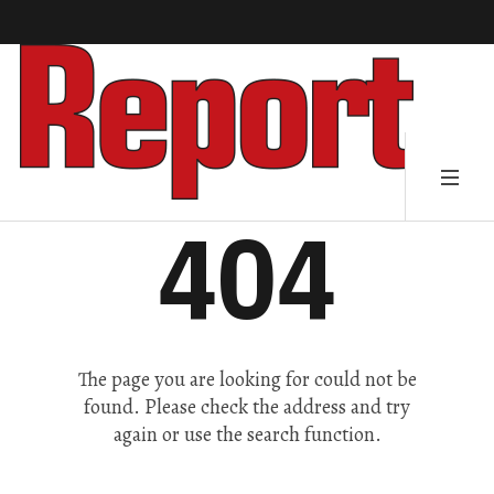
404
The page you are looking for could not be
found. Please check the address and try
again or use the search function.