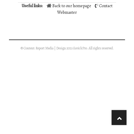
Useful links:
Back to our homepage
Contact
Webmaster
© Content: Report Media | Design 2021 GavickPro. All rights reserved.