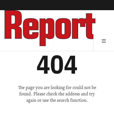
404
The page you are looking for could not be
found. Please check the address and try
again or use the search function.