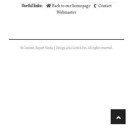
Useful links:
Back to our homepage
Contact
Webmaster
© Content: Report Media | Design 2021 GavickPro. All rights reserved.