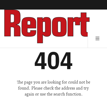
404
The page you are looking for could not be
found. Please check the address and try
again or use the search function.