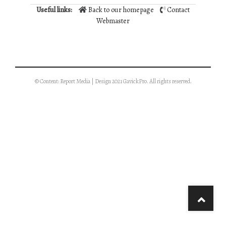
Useful links:
Back to our homepage
Contact
Webmaster
© Content: Report Media | Design 2021 GavickPro. All rights reserved.