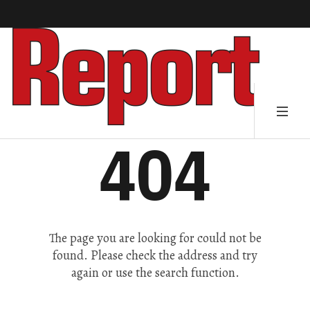
404
The page you are looking for could not be
found. Please check the address and try
again or use the search function.