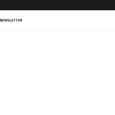
NEWSLETTER