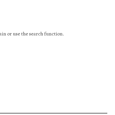
ain or use the search function.