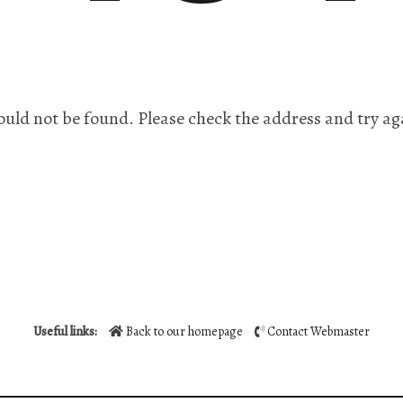
ould not be found. Please check the address and try ag
Useful links:
Back to our homepage
Contact Webmaster