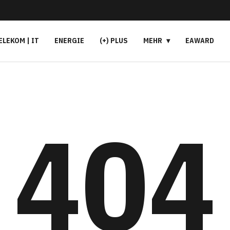
ELEKOM | IT
ENERGIE
(+) PLUS
MEHR
EAWARD
404