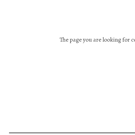
The page you are looking for c