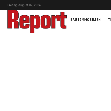
Freitag,
August
07,
2026
BAU | IMMOBILIEN
T