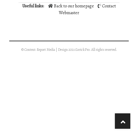
Useful links:
Back to our homepage
Contact
Webmaster
© Content: Report Media | Design 2021 GavickPro. All rights reserved.