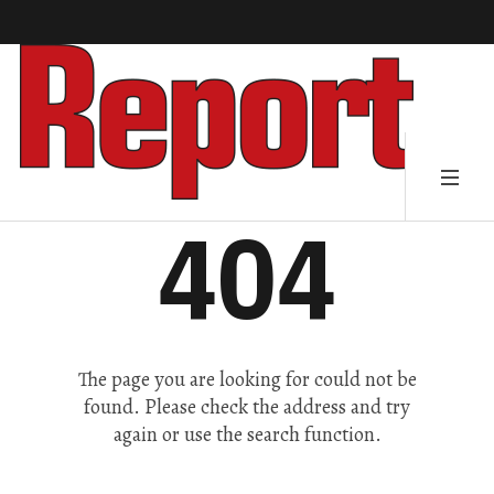
404
The page you are looking for could not be
found. Please check the address and try
again or use the search function.