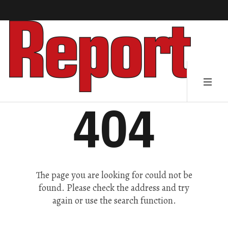
404
The page you are looking for could not be
found. Please check the address and try
again or use the search function.