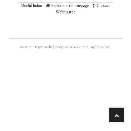
Useful links:
Back to our homepage
Contact
Webmaster
© Content: Report Media | Design 2021 GavickPro. All rights reserved.