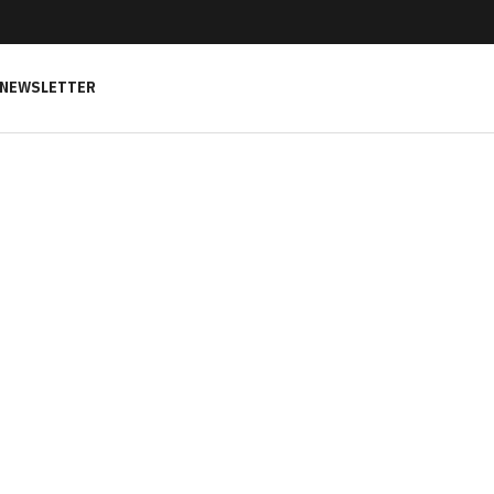
NEWSLETTER