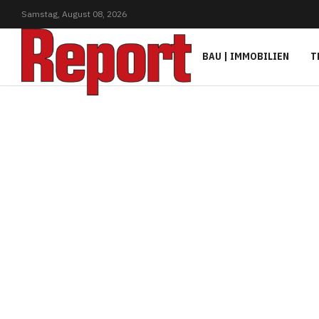
Samstag,
August
08,
2026
BAU | IMMOBILIEN
T