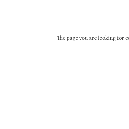
The page you are looking for c