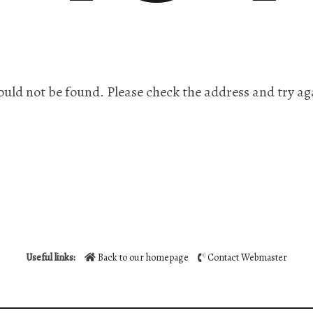
ould not be found. Please check the address and try ag
Useful links:
Back to our homepage
Contact Webmaster