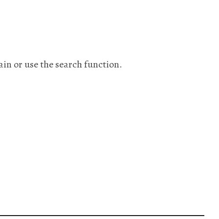
ain or use the search function.