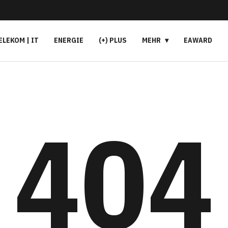
ELEKOM | IT
ENERGIE
(+) PLUS
MEHR
EAWARD
404