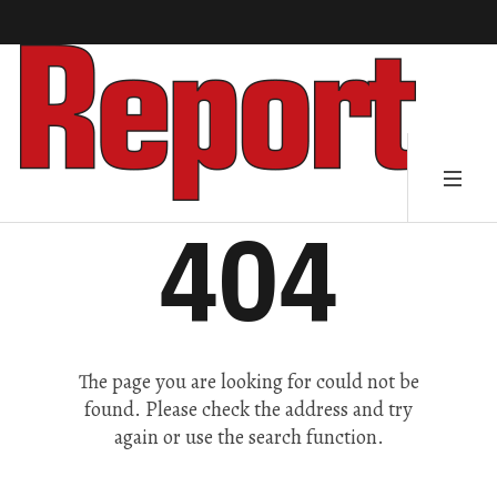
404
The page you are looking for could not be
found. Please check the address and try
again or use the search function.