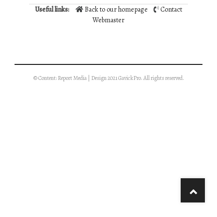
Useful links:
Back to our homepage
Contact
Webmaster
© Content: Report Media | Design 2021 GavickPro. All rights reserved.