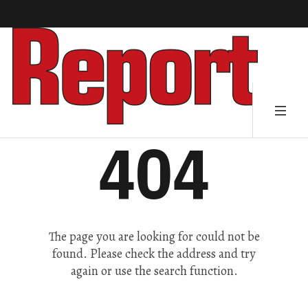
404
The page you are looking for could not be
found. Please check the address and try
again or use the search function.