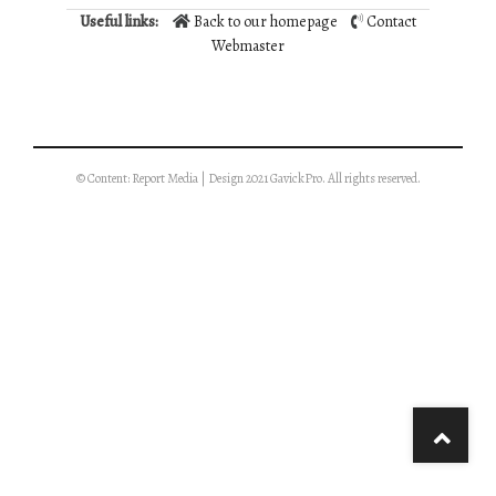
Useful links:
Back to our homepage
Contact
Webmaster
© Content: Report Media | Design 2021 GavickPro. All rights reserved.