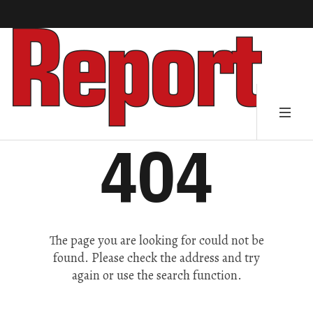
404
The page you are looking for could not be
found. Please check the address and try
again or use the search function.