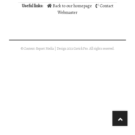
Useful links:
Back to our homepage
Contact
Webmaster
© Content: Report Media | Design 2021 GavickPro. All rights reserved.