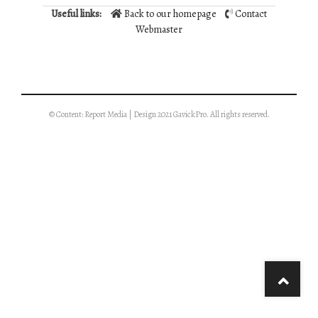
Useful links:
Back to our homepage
Contact
Webmaster
© Content: Report Media | Design 2021 GavickPro. All rights reserved.