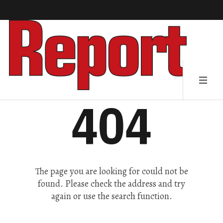
404
The page you are looking for could not be
found. Please check the address and try
again or use the search function.