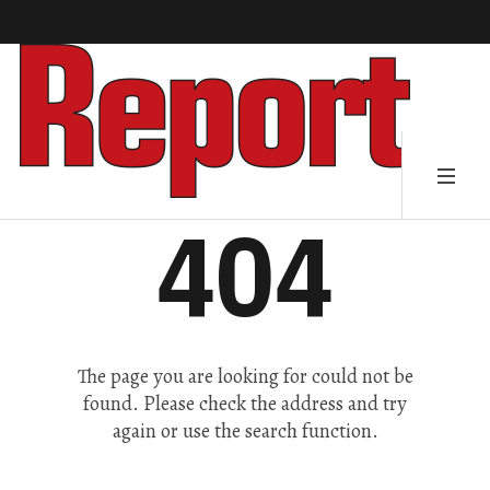
404
The page you are looking for could not be
found. Please check the address and try
again or use the search function.