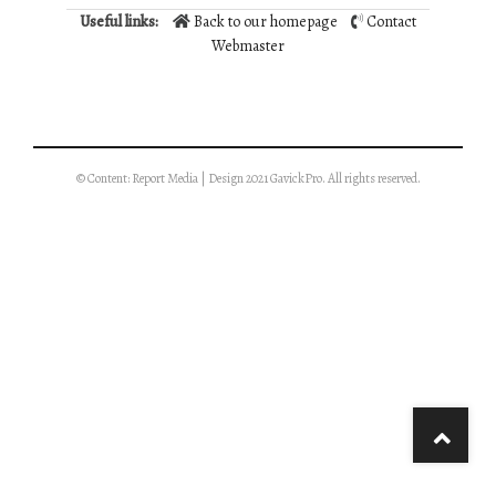
Useful links:
Back to our homepage
Contact
Webmaster
© Content: Report Media | Design 2021 GavickPro. All rights reserved.