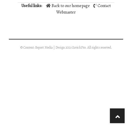
Useful links:
Back to our homepage
Contact
Webmaster
© Content: Report Media | Design 2021 GavickPro. All rights reserved.