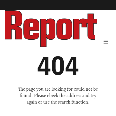
404
The page you are looking for could not be
found. Please check the address and try
again or use the search function.