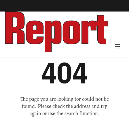
404
The page you are looking for could not be
found. Please check the address and try
again or use the search function.