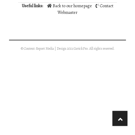
Useful links:
Back to our homepage
Contact
Webmaster
© Content: Report Media | Design 2021 GavickPro. All rights reserved.