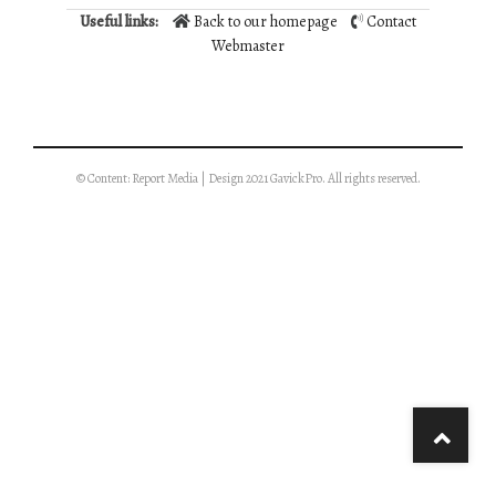
Useful links:
Back to our homepage
Contact
Webmaster
© Content: Report Media | Design 2021 GavickPro. All rights reserved.