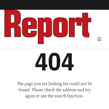
404
The page you are looking for could not be
found. Please check the address and try
again or use the search function.