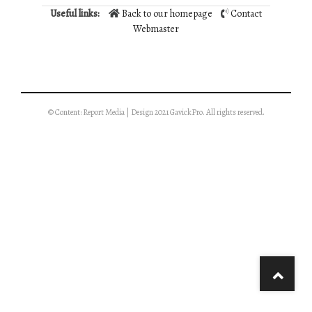
Useful links:
Back to our homepage
Contact
Webmaster
© Content: Report Media | Design 2021 GavickPro. All rights reserved.