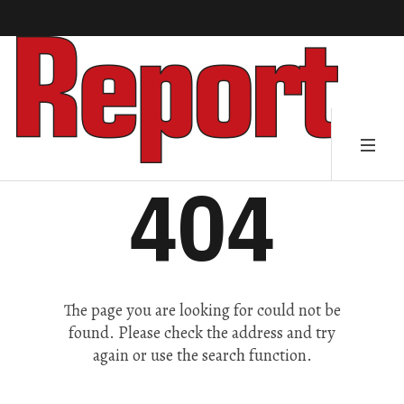
404
The page you are looking for could not be
found. Please check the address and try
again or use the search function.